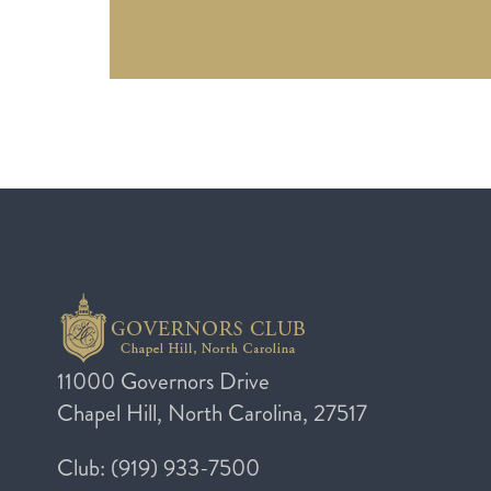
11000 Governors Drive
Chapel Hill, North Carolina, 27517
Club: (919) 933-7500