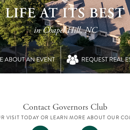
LIFE AT ITS BEST
in Chapel Hill, NC
E ABOUT AN EVENT
REQUEST REAL E
Contact Governors Club
R VISIT TODAY OR LEARN MORE ABOUT OUR C