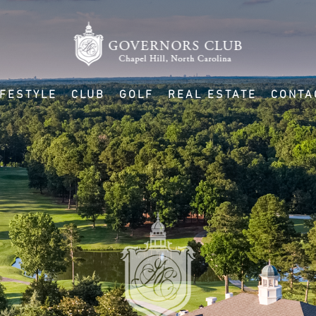
IFESTYLE
CLUB
GOLF
REAL ESTATE
CONTA