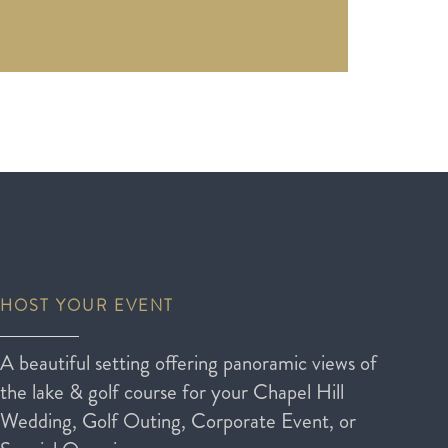
HOST YOUR EVENT
A beautiful setting offering panoramic views of
the lake & golf course for your Chapel Hill
Wedding, Golf Outing, Corporate Event, or