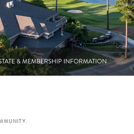
STATE & MEMBERSHIP INFORMATION
OMMUNITY.