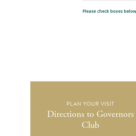
Please check boxes below 
PLAN YOUR VISIT
Directions to Governors
Club