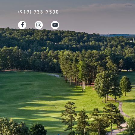
(919) 933-7500
L