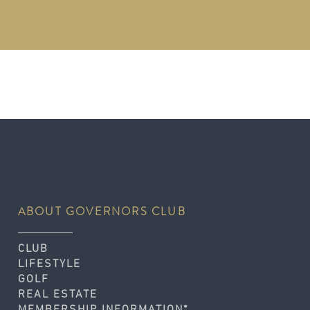
ABOUT GOVERNORS CLUB
CLUB
LIFESTYLE
GOLF
REAL ESTATE
MEMBERSHIP INFORMATION*