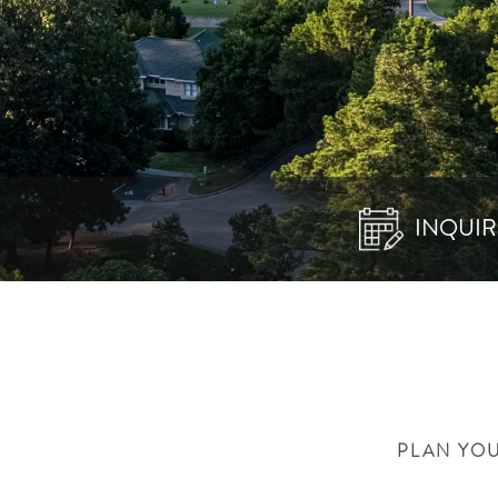
INQUIR
PLAN YOU