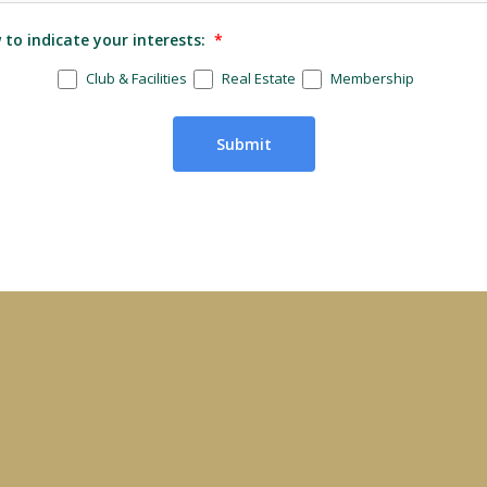
to indicate your interests:
*
Club & Facilities
Real Estate
Membership