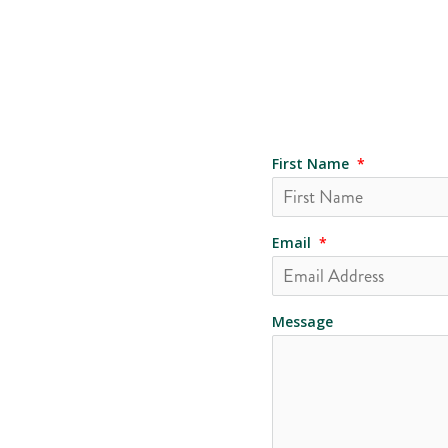
First Name
*
Email
*
Message