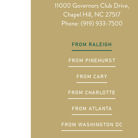
11000 Governors Club Drive,
Chapel Hill, NC 27517
Phone: (919) 933-7500
FROM RALEIGH
FROM PINEHURST
FROM CARY
FROM CHARLOTTE
FROM ATLANTA
FROM WASHINGTON DC