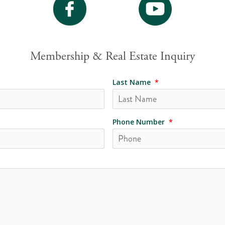
Membership & Real Estate Inquiry
Last Name
*
Phone Number
*