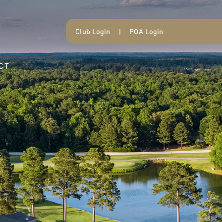
Club Login
|
POA Login
CT