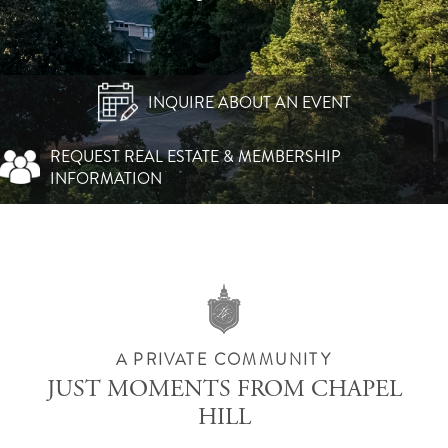
INQUIRE ABOUT AN EVENT
REQUEST REAL ESTATE & MEMBERSHIP
INFORMATION
A PRIVATE COMMUNITY
JUST MOMENTS FROM CHAPEL
HILL