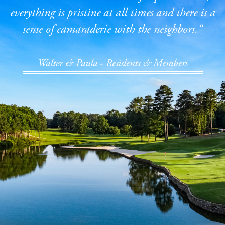
everything is pristine at all times and there is a
sense of camaraderie with the neighbors."
Walter & Paula - Residents & Members