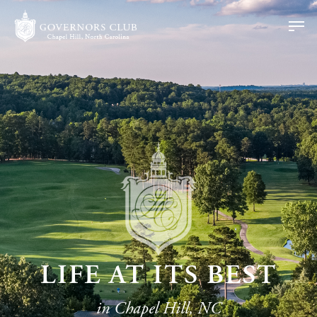
LIFE AT ITS BEST
in Chapel Hill, NC