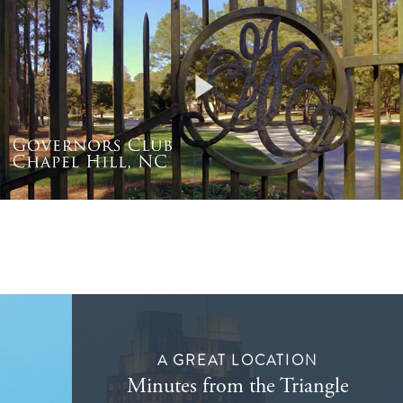
Play
Video
A GREAT LOCATION
Minutes from the Triangle