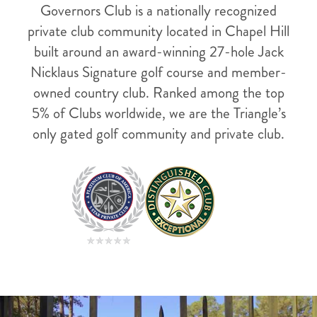
Governors Club is a nationally recognized
private club community located in Chapel Hill
built around an award-winning 27-hole Jack
Nicklaus Signature golf course and member-
owned country club. Ranked among the top
5% of Clubs worldwide, we are the Triangle’s
only gated golf community and private club.