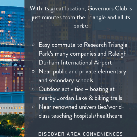
With its great location, Governors Club is
just minutes from the Triangle and all its
perks:
Easy commute to Research Triangle
Park’s many companies and Raleigh-
Durham International Airport
Near public and private elementary
and secondary schools
Outdoor activities – boating at
nearby Jordan Lake & biking trails
Near renowned universities/world-
class teaching hospitals/healthcare
DISCOVER AREA CONVENIENCES