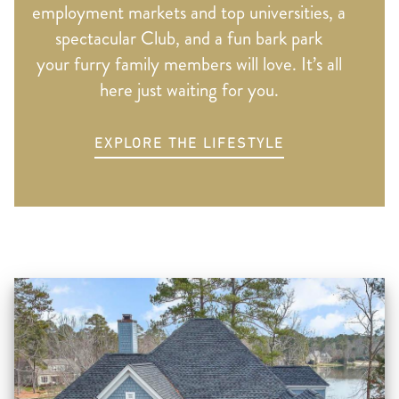
employment markets and top universities, a
spectacular Club, and a fun bark park
your furry family members will love. It’s all
here just waiting for you.
EXPLORE THE LIFESTYLE