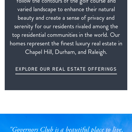
follow the contours of the golf course and
varied landscape to enhance their natural
beauty and create a sense of privacy and
serenity for our residents rivaled among the
top residential communities in the world. Our
homes represent the finest luxury real estate in
Chapel Hill, Durham, and Raleigh.
EXPLORE OUR REAL ESTATE OFFERINGS
"Governors Club is a beautiful place to live,