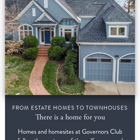
FROM ESTATE HOMES TO TOWNHOUSES
There is a home for you
Homes and homesites at Governors Club