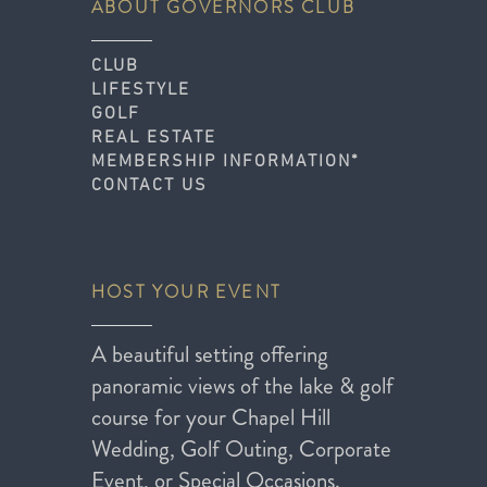
ABOUT GOVERNORS CLUB
CLUB
LIFESTYLE
GOLF
REAL ESTATE
MEMBERSHIP INFORMATION*
CONTACT US
HOST YOUR EVENT
A beautiful setting offering
panoramic views of the lake & golf
course for your Chapel Hill
Wedding, Golf Outing, Corporate
Event, or Special Occasions.