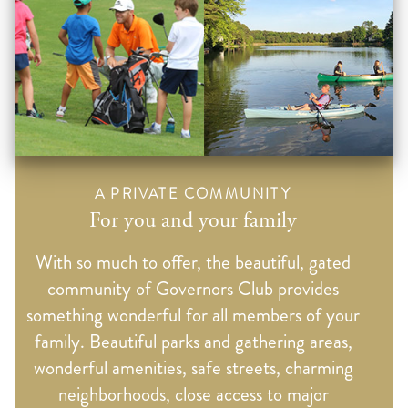
A PRIVATE COMMUNITY
For you and your family
With so much to offer, the beautiful, gated
community of Governors Club provides
something wonderful for all members of your
family. Beautiful parks and gathering areas,
wonderful amenities, safe streets, charming
neighborhoods, close access to major