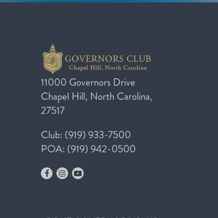
11000 Governors Drive
Chapel Hill, North Carolina,
27517
Club: (919) 933-7500
POA: (919) 942-0500